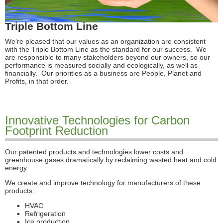
Triple Bottom Line
We’re pleased that our values as an organization are consistent
with the Triple Bottom Line as the standard for our success. We
are responsible to many stakeholders beyond our owners, so our
performance is measured socially and ecologically, as well as
financially. Our priorities as a business are People, Planet and
Profits, in that order.
Innovative Technologies for Carbon
Footprint Reduction
Our patented products and technologies lower costs and
greenhouse gases dramatically by reclaiming wasted heat and cold
energy.
We create and improve technology for manufacturers of these
products:
HVAC
Refrigeration
Ice production