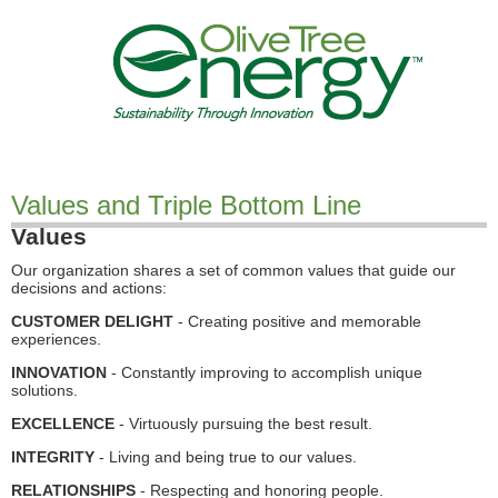
Values and Triple Bottom Line
Values
Our organization shares a set of common values that guide our
decisions and actions:
CUSTOMER DELIGHT
- Creating positive and memorable
experiences.
INNOVATION
- Constantly improving to accomplish unique
solutions.
EXCELLENCE
- Virtuously pursuing the best result.
INTEGRITY
- Living and being true to our values.
RELATIONSHIPS
- Respecting and honoring people.