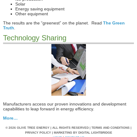
Solar
Energy saving equipment
Other equipment
The results are the “greenest” on the planet. Read
The Green
Truth
.
Technology Sharing
Manufacturers access our proven innovations and development
capabilities to leap forward in energy efficiency.
More…
© 2026 OLIVE TREE ENERGY | ALL RIGHTS RESERVED | TERMS AND CONDITIONS |
PRIVACY POLICY | MARKETING BY
DIGITAL LIGHTBRIDGE