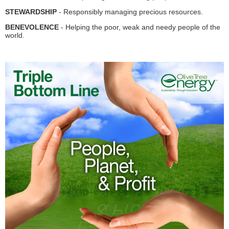
STEWARDSHIP
- Responsibly managing precious resources.
BENEVOLENCE
- Helping the poor, weak and needy people of the
world.